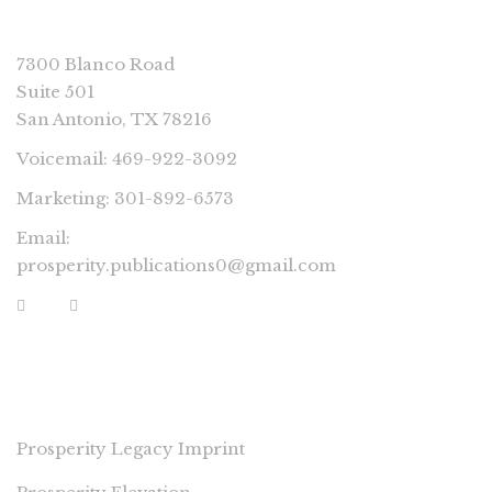
CONNECT
7300 Blanco Road
Suite 501
San Antonio, TX 78216
Voicemail: 469-922-3092
Marketing: 301-892-6573
Email:
prosperity.publications0@gmail.com
PROSPERITY IMPRINTS
Prosperity Legacy Imprint