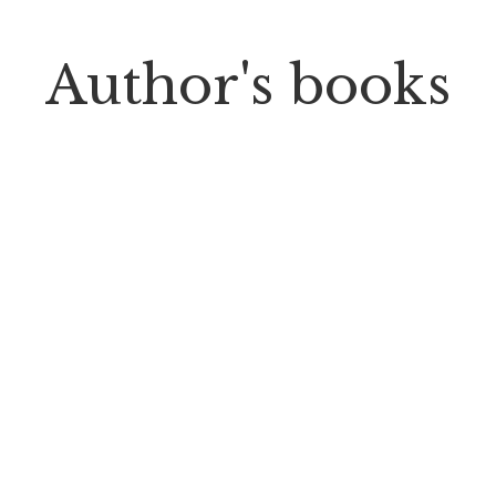
Author's books
PP Books
The Passion of Our Culture: Curated by
Prosperity Publications