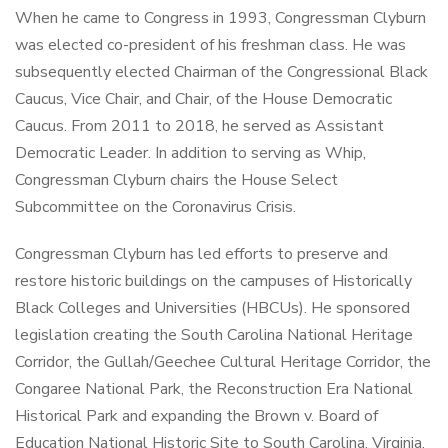
When he came to Congress in 1993, Congressman Clyburn
was elected co-president of his freshman class. He was
subsequently elected Chairman of the Congressional Black
Caucus, Vice Chair, and Chair, of the House Democratic
Caucus. From 2011 to 2018, he served as Assistant
Democratic Leader. In addition to serving as Whip,
Congressman Clyburn chairs the House Select
Subcommittee on the Coronavirus Crisis.
Congressman Clyburn has led efforts to preserve and
restore historic buildings on the campuses of Historically
Black Colleges and Universities (HBCUs). He sponsored
legislation creating the South Carolina National Heritage
Corridor, the Gullah/Geechee Cultural Heritage Corridor, the
Congaree National Park, the Reconstruction Era National
Historical Park and expanding the Brown v. Board of
Education National Historic Site to South Carolina, Virginia,