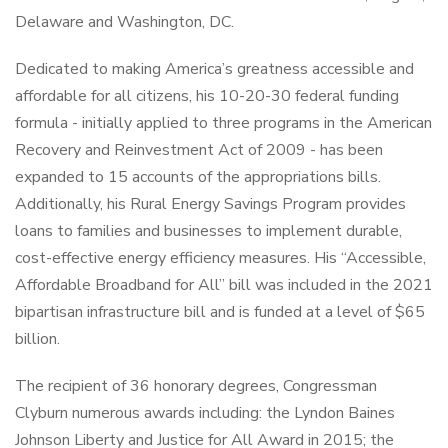
Delaware and Washington, DC.
Dedicated to making America’s greatness accessible and
affordable for all citizens, his 10-20-30 federal funding
formula - initially applied to three programs in the American
Recovery and Reinvestment Act of 2009 - has been
expanded to 15 accounts of the appropriations bills.
Additionally, his Rural Energy Savings Program provides
loans to families and businesses to implement durable,
cost-effective energy efficiency measures. His “Accessible,
Affordable Broadband for All” bill was included in the 2021
bipartisan infrastructure bill and is funded at a level of $65
billion.
The recipient of 36 honorary degrees, Congressman
Clyburn numerous awards including: the Lyndon Baines
Johnson Liberty and Justice for All Award in 2015; the