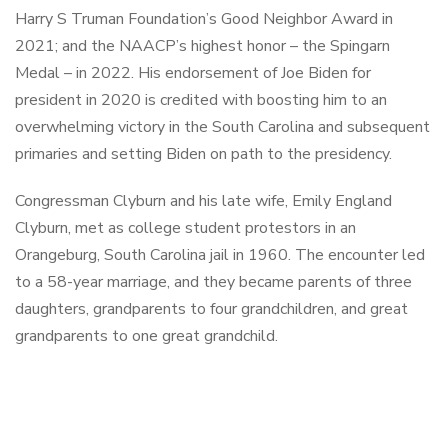
Harry S Truman Foundation’s Good Neighbor Award in
2021; and the NAACP’s highest honor – the Spingarn
Medal – in 2022. His endorsement of Joe Biden for
president in 2020 is credited with boosting him to an
overwhelming victory in the South Carolina and subsequent
primaries and setting Biden on path to the presidency.
Congressman Clyburn and his late wife, Emily England
Clyburn, met as college student protestors in an
Orangeburg, South Carolina jail in 1960. The encounter led
to a 58-year marriage, and they became parents of three
daughters, grandparents to four grandchildren, and great
grandparents to one great grandchild.