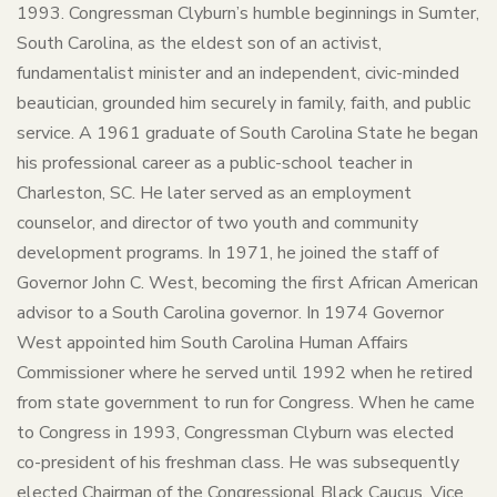
1993. Congressman Clyburn’s humble beginnings in Sumter,
South Carolina, as the eldest son of an activist,
fundamentalist minister and an independent, civic-minded
beautician, grounded him securely in family, faith, and public
service. A 1961 graduate of South Carolina State he began
his professional career as a public-school teacher in
Charleston, SC. He later served as an employment
counselor, and director of two youth and community
development programs. In 1971, he joined the staff of
Governor John C. West, becoming the first African American
advisor to a South Carolina governor. In 1974 Governor
West appointed him South Carolina Human Affairs
Commissioner where he served until 1992 when he retired
from state government to run for Congress. When he came
to Congress in 1993, Congressman Clyburn was elected
co-president of his freshman class. He was subsequently
elected Chairman of the Congressional Black Caucus, Vice