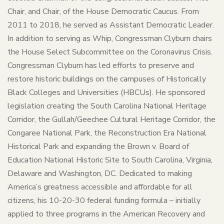
Chair, and Chair, of the House Democratic Caucus. From
2011 to 2018, he served as Assistant Democratic Leader.
In addition to serving as Whip, Congressman Clyburn chairs
the House Select Subcommittee on the Coronavirus Crisis.
Congressman Clyburn has led efforts to preserve and
restore historic buildings on the campuses of Historically
Black Colleges and Universities (HBCUs). He sponsored
legislation creating the South Carolina National Heritage
Corridor, the Gullah/Geechee Cultural Heritage Corridor, the
Congaree National Park, the Reconstruction Era National
Historical Park and expanding the Brown v. Board of
Education National Historic Site to South Carolina, Virginia,
Delaware and Washington, DC. Dedicated to making
America’s greatness accessible and affordable for all
citizens, his 10-20-30 federal funding formula – initially
applied to three programs in the American Recovery and