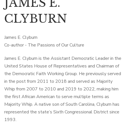
JAMES E.
CLYBURN
James E. Clyburn
Co-author - The Passions of Our Culture
James E. Clyburn is the Assistant Democratic Leader in the
United States House of Representatives and Chairman of
the Democratic Faith Working Group. He previously served
in the post from 2011 to 2018 and served as Majority
Whip from 2007 to 2010 and 2019 to 2022, making him
the first African American to serve multiple terms as
Majority Whip. A native son of South Carolina, Clyburn has
represented the state’s Sixth Congressional District since
1993.