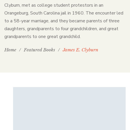
Clyburn, met as college student protestors in an
Orangeburg, South Carolina jail in 1960. The encounter led
to a 58-year marriage, and they became parents of three
daughters, grandparents to four grandchildren, and great
grandparents to one great grandchild.
Home
/
Featured Books
/
James E. Clyburn