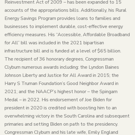
Reinvestment Act of 2009 – has been expanded to 15
accounts of the appropriations bills. Additionally, his Rural
Energy Savings Program provides loans to families and
businesses to implement durable, cost-effective energy
efficiency measures. His “Accessible, Affordable Broadband
for All” bill was included in the 2021 bipartisan
infrastructure bill and is funded at a level of $65 billion.
The recipient of 36 honorary degrees, Congressman
Clyburn numerous awards including: the Lyndon Baines
Johnson Liberty and Justice for All Award in 2015; the
Harry S Truman Foundation’s Good Neighbor Award in
2021; and the NAACP’s highest honor – the Spingarn
Medal – in 2022. His endorsement of Joe Biden for
president in 2020 is credited with boosting him to an
overwhelming victory in the South Carolina and subsequent
primaries and setting Biden on path to the presidency.
Congressman Clyburn and his late wife, Emily England