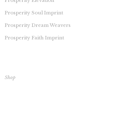
Prosperity Elevation
Prosperity Soul Imprint
Prosperity Dream Weavers
Prosperity Faith Imprint
EXPLORE OUR BOOKS
Shop
CORE BOOKS
The Passion of Our Culture: Curated by Prosperity
Publications