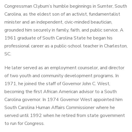
Congressman Clyburn’s humble beginnings in Sumter, South
Carolina, as the eldest son of an activist, fundamentalist
minister and an independent, civic-minded beautician,
grounded him securely in family, faith, and public service. A
1961 graduate of South Carolina State he began his
professional career as a public-school teacher in Charleston,
SC.
He later served as an employment counselor, and director
of two youth and community development programs. In
1971, he joined the staff of Governor John C. West,
becoming the first African American advisor to a South
Carolina governor. In 1974 Governor West appointed him
South Carolina Human Affairs Commissioner where he
served until 1992 when he retired from state government
to run for Congress.