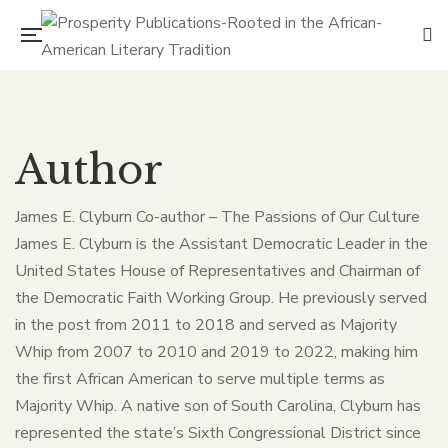
Author
James E. Clyburn Co-author – The Passions of Our Culture
James E. Clyburn is the Assistant Democratic Leader in the
United States House of Representatives and Chairman of
the Democratic Faith Working Group. He previously served
in the post from 2011 to 2018 and served as Majority
Whip from 2007 to 2010 and 2019 to 2022, making him
the first African American to serve multiple terms as
Majority Whip. A native son of South Carolina, Clyburn has
represented the state’s Sixth Congressional District since