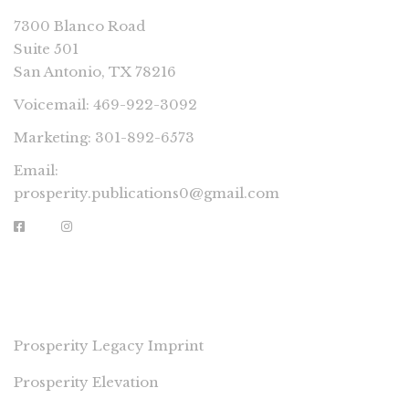
7300 Blanco Road
Suite 501
San Antonio, TX 78216
Voicemail: 469-922-3092
Marketing: 301-892-6573
Email:
prosperity.publications0@gmail.com
PROSPERITY IMPRINTS
Prosperity Legacy Imprint
Prosperity Elevation