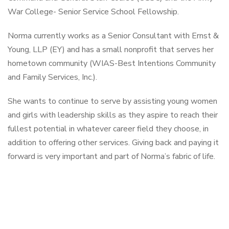
War College- Senior Service School Fellowship.
Norma currently works as a Senior Consultant with Ernst &
Young, LLP (EY) and has a small nonprofit that serves her
hometown community (WIAS-Best Intentions Community
and Family Services, Inc.).
She wants to continue to serve by assisting young women
and girls with leadership skills as they aspire to reach their
fullest potential in whatever career field they choose, in
addition to offering other services. Giving back and paying it
forward is very important and part of Norma’s fabric of life.