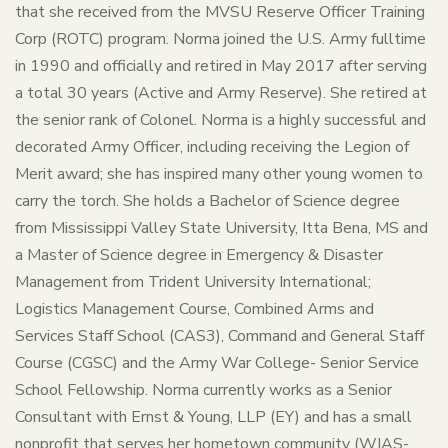
that she received from the MVSU Reserve Officer Training
Corp (ROTC) program. Norma joined the U.S. Army fulltime
in 1990 and officially and retired in May 2017 after serving
a total 30 years (Active and Army Reserve). She retired at
the senior rank of Colonel. Norma is a highly successful and
decorated Army Officer, including receiving the Legion of
Merit award; she has inspired many other young women to
carry the torch. She holds a Bachelor of Science degree
from Mississippi Valley State University, Itta Bena, MS and
a Master of Science degree in Emergency & Disaster
Management from Trident University International;
Logistics Management Course, Combined Arms and
Services Staff School (CAS3), Command and General Staff
Course (CGSC) and the Army War College- Senior Service
School Fellowship. Norma currently works as a Senior
Consultant with Ernst & Young, LLP (EY) and has a small
nonprofit that serves her hometown community (WIAS-