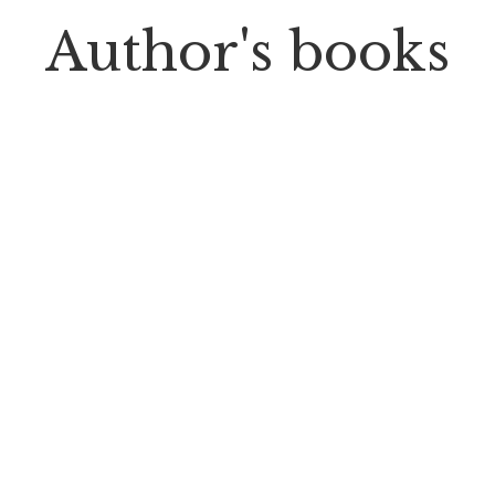
Author's books
PP Books
The Passion of Our Culture: Curated by
Prosperity Publications
CONNECT