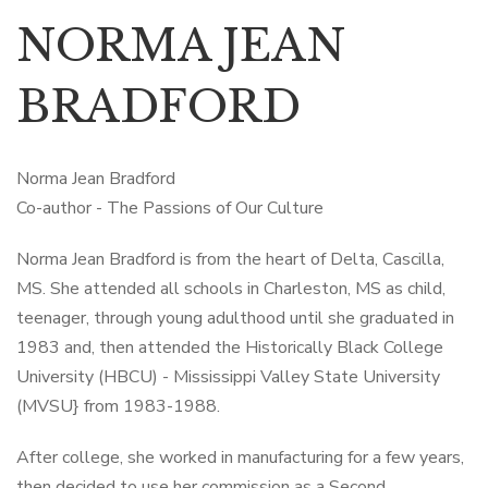
NORMA JEAN
BRADFORD
Norma Jean Bradford
Co-author - The Passions of Our Culture
Norma Jean Bradford is from the heart of Delta, Cascilla,
MS. She attended all schools in Charleston, MS as child,
teenager, through young adulthood until she graduated in
1983 and, then attended the Historically Black College
University (HBCU) - Mississippi Valley State University
(MVSU} from 1983-1988.
After college, she worked in manufacturing for a few years,
then decided to use her commission as a Second