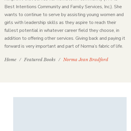
Best Intentions Community and Family Services, Inc.). She
wants to continue to serve by assisting young women and
girls with leadership skills as they aspire to reach their
fullest potential in whatever career field they choose, in
addition to offering other services. Giving back and paying it
forward is very important and part of Norma’s fabric of life.
Home
/
Featured Books
/
Norma Jean Bradford