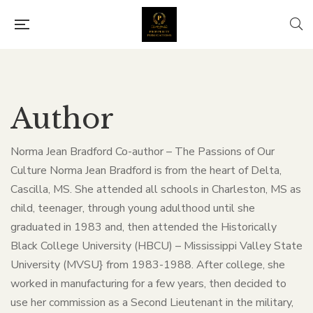
Author
Norma Jean Bradford Co-author – The Passions of Our
Culture Norma Jean Bradford is from the heart of Delta,
Cascilla, MS. She attended all schools in Charleston, MS as
child, teenager, through young adulthood until she
graduated in 1983 and, then attended the Historically
Black College University (HBCU) – Mississippi Valley State
University (MVSU} from 1983-1988. After college, she
worked in manufacturing for a few years, then decided to
use her commission as a Second Lieutenant in the military,