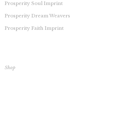
Prosperity Soul Imprint
Prosperity Dream Weavers
Prosperity Faith Imprint
EXPLORE OUR BOOKS
Shop
CORE BOOKS
The Passion of Our Culture: Curated by Prosperity
Publications