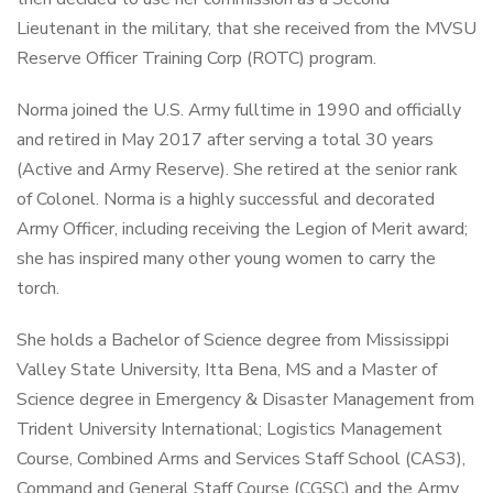
Lieutenant in the military, that she received from the MVSU
Reserve Officer Training Corp (ROTC) program.
Norma joined the U.S. Army fulltime in 1990 and officially
and retired in May 2017 after serving a total 30 years
(Active and Army Reserve). She retired at the senior rank
of Colonel. Norma is a highly successful and decorated
Army Officer, including receiving the Legion of Merit award;
she has inspired many other young women to carry the
torch.
She holds a Bachelor of Science degree from Mississippi
Valley State University, Itta Bena, MS and a Master of
Science degree in Emergency & Disaster Management from
Trident University International; Logistics Management
Course, Combined Arms and Services Staff School (CAS3),
Command and General Staff Course (CGSC) and the Army