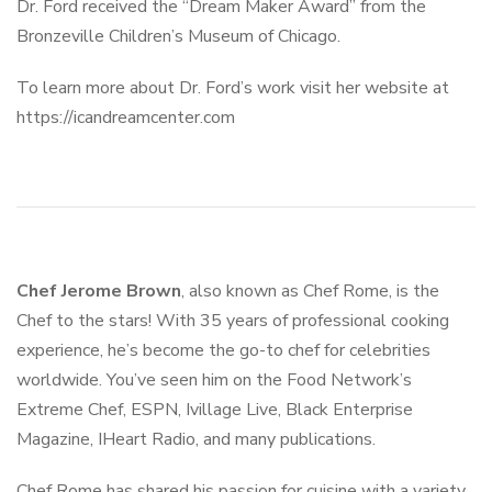
Dr. Ford received the “Dream Maker Award” from the
Bronzeville Children’s Museum of Chicago.
To learn more about Dr. Ford’s work visit her website at
https://icandreamcenter.com
Chef Jerome Brown
, also known as Chef Rome, is the
Chef to the stars! With 35 years of professional cooking
experience, he’s become the go-to chef for celebrities
worldwide. You’ve seen him on the Food Network’s
Extreme Chef, ESPN, Ivillage Live, Black Enterprise
Magazine, IHeart Radio, and many publications.
Chef Rome has shared his passion for cuisine with a variety