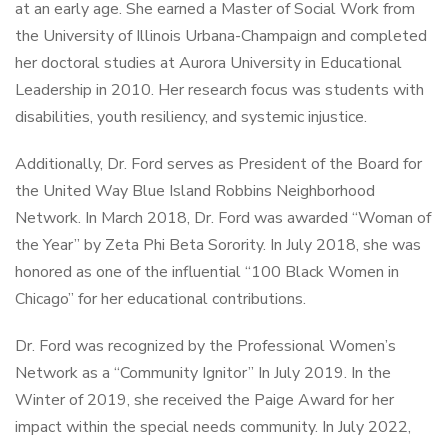
at an early age. She earned a Master of Social Work from
the University of Illinois Urbana-Champaign and completed
her doctoral studies at Aurora University in Educational
Leadership in 2010. Her research focus was students with
disabilities, youth resiliency, and systemic injustice.
Additionally, Dr. Ford serves as President of the Board for
the United Way Blue Island Robbins Neighborhood
Network. In March 2018, Dr. Ford was awarded “Woman of
the Year” by Zeta Phi Beta Sorority. In July 2018, she was
honored as one of the influential “100 Black Women in
Chicago” for her educational contributions.
Dr. Ford was recognized by the Professional Women’s
Network as a “Community Ignitor” In July 2019. In the
Winter of 2019, she received the Paige Award for her
impact within the special needs community. In July 2022,