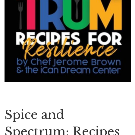
Spice and
Spectrum: Recipes