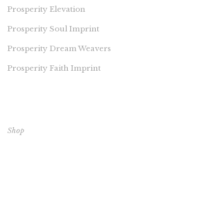
Prosperity Elevation
Prosperity Soul Imprint
Prosperity Dream Weavers
Prosperity Faith Imprint
EXPLORE OUR BOOKS
Shop
CORE BOOKS
The Passion of Our Culture: Curated by Prosperity
Publications