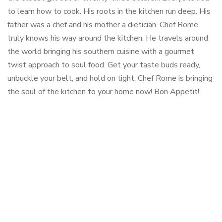
to learn how to cook. His roots in the kitchen run deep. His
father was a chef and his mother a dietician. Chef Rome
truly knows his way around the kitchen. He travels around
the world bringing his southern cuisine with a gourmet
twist approach to soul food. Get your taste buds ready,
unbuckle your belt, and hold on tight. Chef Rome is bringing
the soul of the kitchen to your home now! Bon Appetit!