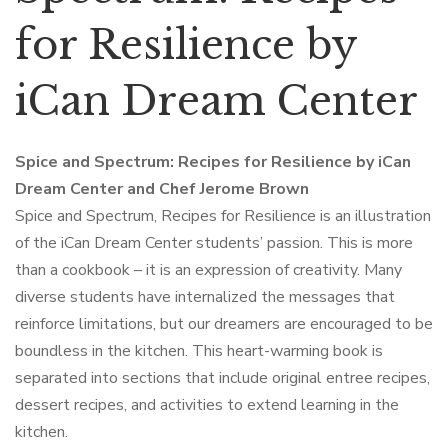
for Resilience by
iCan Dream Center
Spice and Spectrum: Recipes for Resilience by iCan
Dream Center and Chef Jerome Brown
Spice and Spectrum, Recipes for Resilience is an illustration
of the iCan Dream Center students’ passion. This is more
than a cookbook – it is an expression of creativity. Many
diverse students have internalized the messages that
reinforce limitations, but our dreamers are encouraged to be
boundless in the kitchen. This heart-warming book is
separated into sections that include original entree recipes,
dessert recipes, and activities to extend learning in the
kitchen.