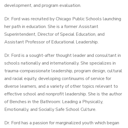
development, and program evaluation.
Dr. Ford was recruited by Chicago Public Schools launching
her path in education. She is a former Assistant
Superintendent, Director of Special Education, and
Assistant Professor of Educational Leadership.
Dr. Ford is a sought-after thought leader and consultant in
schools nationally and internationally. She specializes in
trauma-compassionate leadership, program design, cultural
and racial equity, developing continuums of service for
diverse learners, and a variety of other topics relevant to
effective school and nonprofit leadership. She is the author
of Benches in the Bathroom: Leading a Physically,
Emotionally, and Socially Safe School Culture.
Dr. Ford has a passion for marginalized youth which began