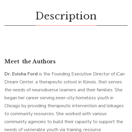
Description
Meet the Authors
Dr. Evisha Ford
is the Founding Executive Director of iCan
Dream Center, a therapeutic school in Illinois, that serves
the needs of neurodiverse learners and their families. She
began her career serving inner-city homeless youth in
Chicago by providing therapeutic intervention and linkages
to community resources. She worked with various
community agencies to build their capacity to support the
needs of vulnerable youth via training, resource