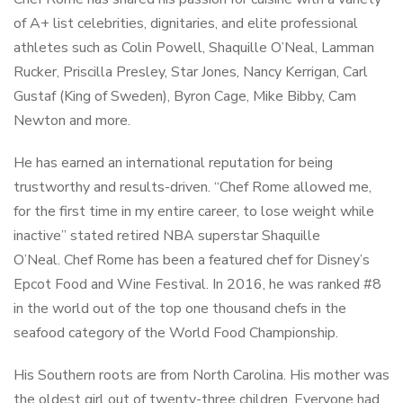
of A+ list celebrities, dignitaries, and elite professional
athletes such as Colin Powell, Shaquille O’Neal, Lamman
Rucker, Priscilla Presley, Star Jones, Nancy Kerrigan, Carl
Gustaf (King of Sweden), Byron Cage, Mike Bibby, Cam
Newton and more.
He has earned an international reputation for being
trustworthy and results-driven. “Chef Rome allowed me,
for the first time in my entire career, to lose weight while
inactive” stated retired NBA superstar Shaquille
O’Neal. Chef Rome has been a featured chef for Disney’s
Epcot Food and Wine Festival. In 2016, he was ranked #8
in the world out of the top one thousand chefs in the
seafood category of the World Food Championship.
His Southern roots are from North Carolina. His mother was
the oldest girl out of twenty-three children. Everyone had