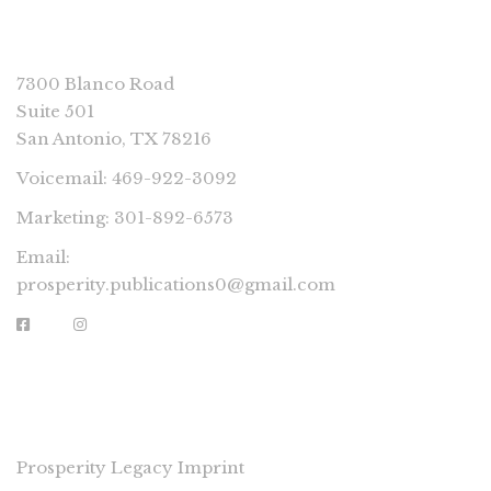
CONNECT
7300 Blanco Road
Suite 501
San Antonio, TX 78216
Voicemail: 469-922-3092
Marketing: 301-892-6573
Email:
prosperity.publications0@gmail.com
PROSPERITY IMPRINTS
Prosperity Legacy Imprint