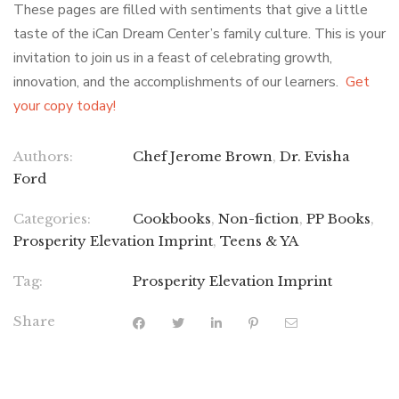
These pages are filled with sentiments that give a little
taste of the iCan Dream Center’s family culture. This is your
invitation to join us in a feast of celebrating growth,
innovation, and the accomplishments of our learners.
Get
your copy today!
Authors:
Chef Jerome Brown
,
Dr. Evisha
Ford
Categories:
Cookbooks
,
Non-fiction
,
PP Books
,
Prosperity Elevation Imprint
,
Teens & YA
Tag:
Prosperity Elevation Imprint
Share