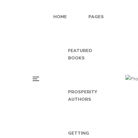
HOME
PAGES
FEATURED
BOOKS
PROSPERITY
AUTHORS
GETTING