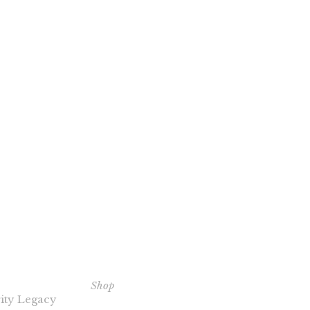
ERITY
EXPLORE OUR BOOKS
C
NTS
Shop
Th
ity Legacy
Pu