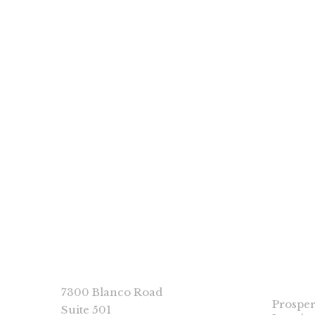
PP Books
Colors by Jennifer Reed
CONNECT
PROSP
IMPRI
7300 Blanco Road
Prosper
Suite 501