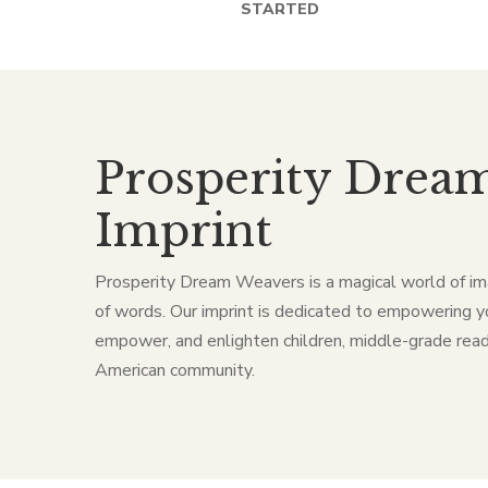
STARTED
Prosperity Drea
Imprint
Prosperity Dream Weavers is a magical world of im
of words. Our imprint is dedicated to empowering y
empower, and enlighten children, middle-grade read
American community.