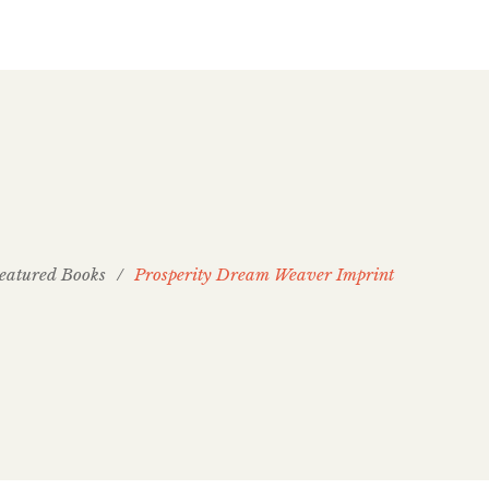
eatured Books
/
Prosperity Dream Weaver Imprint