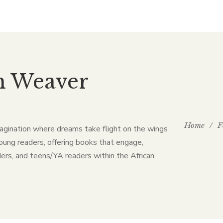
m Weaver
Home
/
F
agination where dreams take flight on the wings
oung readers, offering books that engage,
ers, and teens/YA readers within the African