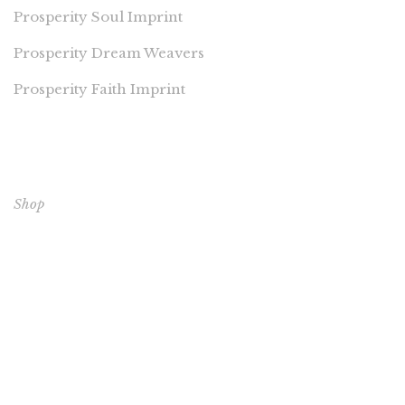
Prosperity Soul Imprint
Prosperity Dream Weavers
Prosperity Faith Imprint
EXPLORE OUR BOOKS
Shop
CORE BOOKS
The Passion of Our Culture: Curated by Prosperity
Publications