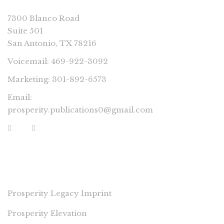
7300 Blanco Road
Suite 501
San Antonio, TX 78216
Voicemail: 469-922-3092
Marketing: 301-892-6573
Email:
prosperity.publications0@gmail.com
PROSPERITY IMPRINTS
Prosperity Legacy Imprint
Prosperity Elevation