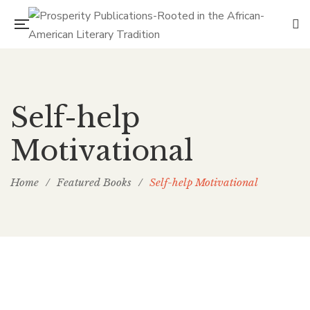
Self-help
Motivational
Home
/
Featured Books
/
Self-help Motivational
PP Books