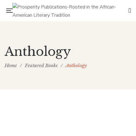
Anthology
Home
/
Featured Books
/
Anthology
PP Books
The Passion of Our Culture: Curated by