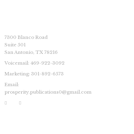
CONNECT
7300 Blanco Road
Suite 501
San Antonio, TX 78216
Voicemail: 469-922-3092
Marketing: 301-892-6573
Email:
prosperity.publications0@gmail.com
PROSPERITY IMPRINTS