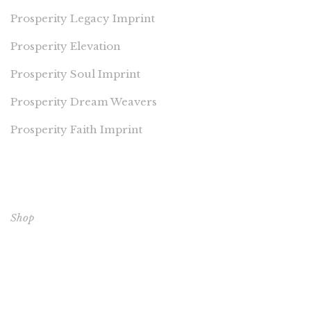
Prosperity Legacy Imprint
Prosperity Elevation
Prosperity Soul Imprint
Prosperity Dream Weavers
Prosperity Faith Imprint
EXPLORE OUR BOOKS
Shop
CORE BOOKS