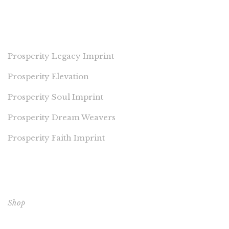
PROSPERITY IMPRINTS
Prosperity Legacy Imprint
Prosperity Elevation
Prosperity Soul Imprint
Prosperity Dream Weavers
Prosperity Faith Imprint
EXPLORE OUR BOOKS
Shop