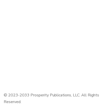
CORE BOOKS
The Passion of Our Culture: Curated by Prosperity
Publications
Colors by Jennifer Reed
WE ACCEPT ZELLE AND ALL MAJOR CREDIT
CARDS
© 2023-2033 Prosperity Publications, LLC. All Rights
Reserved.