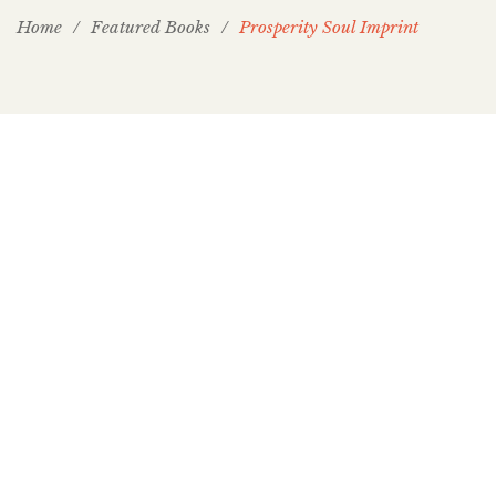
Home
/
Featured Books
/
Prosperity Soul Imprint