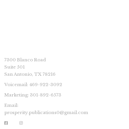
CONNECT
7300 Blanco Road
Suite 501
San Antonio, TX 78216
Voicemail: 469-922-3092
Marketing: 301-892-6573
Email:
prosperity.publications0@gmail.com