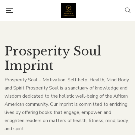
Prosperity Soul
Imprint
Prosperity Soul – Motivation, Self-help, Health, Mind Body,
and Spirit Prosperity Soul is a sanctuary of knowledge and
wisdom dedicated to the holistic well-being of the African
American community. Our imprint is committed to enriching
lives by offering books that engage, empower, and
enlighten readers on matters of health, fitness, mind, body,
and spirit.