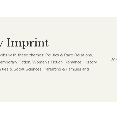
y Imprint
ooks with these themes: Politics & Race Relations,
Ho
temporary Fiction, Women’s Fiction, Romance, History,
ities & Social Sciences, Parenting & Families and