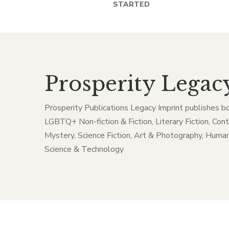
STARTED
Prosperity Legac
Prosperity Publications Legacy Imprint publishes b
LGBTQ+ Non-fiction & Fiction, Literary Fiction, Con
Mystery, Science Fiction, Art & Photography, Human
Science & Technology