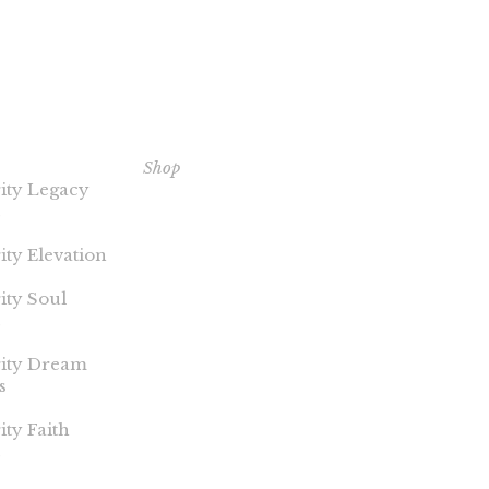
ERITY
EXPLORE OUR BOOKS
C
NTS
Shop
Th
ity Legacy
Pu
ity Elevation
Co
ity Soul
rity Dream
s
ity Faith