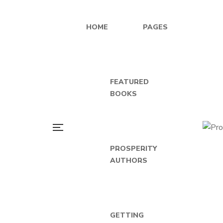
HOME
PAGES
FEATURED
BOOKS
PROSPERITY
AUTHORS
GETTING