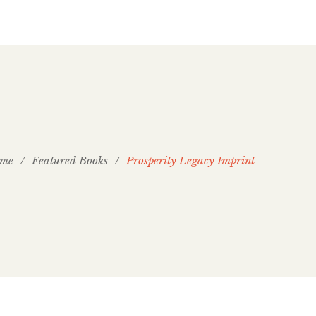
me
/
Featured Books
/
Prosperity Legacy Imprint