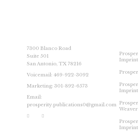
CONNECT
PROSP
IMPRI
7300 Blanco Road
Prosper
Suite 501
Imprint
San Antonio, TX 78216
Prosper
Voicemail: 469-922-3092
Prosper
Marketing: 301-892-6573
Imprint
Email:
Prospe
prosperity.publications0@gmail.com
Weaver
Prosper
Imprint