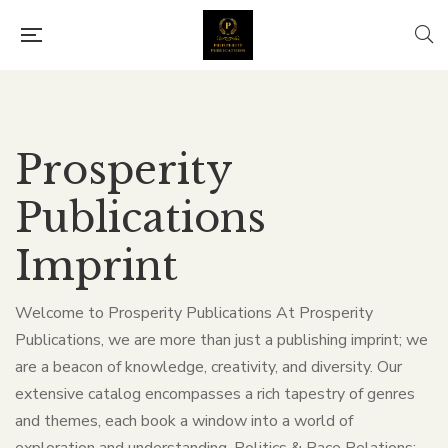
Prosperity
Publications
Imprint
Welcome to Prosperity Publications At Prosperity
Publications, we are more than just a publishing imprint; we
are a beacon of knowledge, creativity, and diversity. Our
extensive catalog encompasses a rich tapestry of genres
and themes, each book a window into a world of