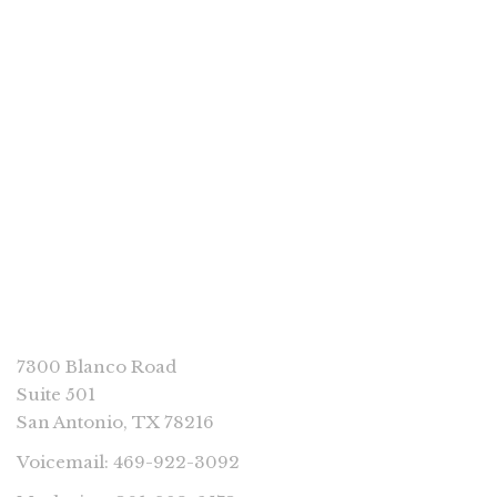
PP Books
Acorns in a Skillet by Tony Lindsay
CONNECT
7300 Blanco Road
Suite 501
San Antonio, TX 78216
Voicemail: 469-922-3092