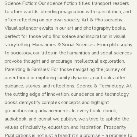
Science Fiction: Our science fiction titles transport readers
to other worlds, blending imagination with speculation, and
often reflecting on our own society. Art & Photography:
Visual splendor awaits in our art and photography books,
perfect for those who find solace and inspiration in visual
storytelling. Humanities & Social Sciences: From philosophy
to sociology, our titles in the humanities and social sciences
provoke thought and encourage intellectual exploration.
Parenting & Families: For those navigating the journey of
parenthood or exploring family dynamics, our books offer
guidance, stories, and reflections. Science & Technology: At
the cutting edge of innovation, our science and technology
books demystify complex concepts and highlight
groundbreaking advancements. In every book, ebook,
audiobook, and journal we publish, we strive to uphold the
values of inclusivity, education, and inspiration. Prosperity
Publications is not just a brand; it’s a promise – a promise to