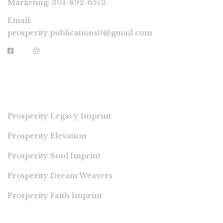
Marketing: 301-892-6573
Email:
prosperity.publications0@gmail.com
PROSPERITY IMPRINTS
Prosperity Legacy Imprint
Prosperity Elevation
Prosperity Soul Imprint
Prosperity Dream Weavers
Prosperity Faith Imprint