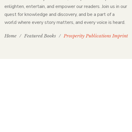
enlighten, entertain, and empower our readers. Join us in our
quest for knowledge and discovery, and be a part of a
world where every story matters, and every voice is heard.
Home
/
Featured Books
/
Prosperity Publications Imprint
PP Books
The Passion of Our Culture: Curated by
Prosperity Publications