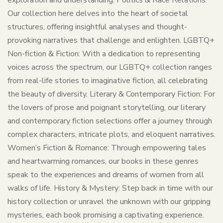
exploration and understanding. Politics & Race Relations:
Our collection here delves into the heart of societal
structures, offering insightful analyses and thought-
provoking narratives that challenge and enlighten. LGBTQ+
Non-fiction & Fiction: With a dedication to representing
voices across the spectrum, our LGBTQ+ collection ranges
from real-life stories to imaginative fiction, all celebrating
the beauty of diversity. Literary & Contemporary Fiction: For
the lovers of prose and poignant storytelling, our literary
and contemporary fiction selections offer a journey through
complex characters, intricate plots, and eloquent narratives.
Women’s Fiction & Romance: Through empowering tales
and heartwarming romances, our books in these genres
speak to the experiences and dreams of women from all
walks of life. History & Mystery: Step back in time with our
history collection or unravel the unknown with our gripping
mysteries, each book promising a captivating experience.