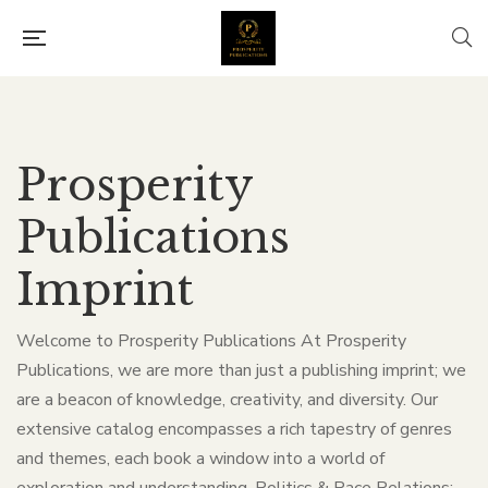
Prosperity
Publications
Imprint
Welcome to Prosperity Publications At Prosperity
Publications, we are more than just a publishing imprint; we
are a beacon of knowledge, creativity, and diversity. Our
extensive catalog encompasses a rich tapestry of genres
and themes, each book a window into a world of