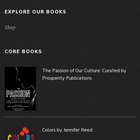
EXPLORE OUR BOOKS
Shop
CORE BOOKS
The Passion of Our Culture: Curated by
Prosperity Publications
Colors by Jennifer Reed