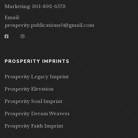
Marketing: 301-892-6573
Email:
prosperity.publications0@gmail.com
PROSPERITY IMPRINTS
Prosperity Legacy Imprint
Prosperity Elevation
Prosperity Soul Imprint
Prosperity Dream Weavers
Prosperity Faith Imprint