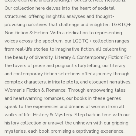
exploration and understanding. Politics & Race Relations:
Our collection here delves into the heart of societal
structures, offering insightful analyses and thought-
provoking narratives that challenge and enlighten. LGBTQ+
Non-fiction & Fiction: With a dedication to representing
voices across the spectrum, our LGBTQ+ collection ranges
from real-life stories to imaginative fiction, all celebrating
the beauty of diversity. Literary & Contemporary Fiction: For
the lovers of prose and poignant storytelling, our literary
and contemporary fiction selections offer a journey through
complex characters, intricate plots, and eloquent narratives.
Women’s Fiction & Romance: Through empowering tales
and heartwarming romances, our books in these genres
speak to the experiences and dreams of women from all
walks of life. History & Mystery: Step back in time with our
history collection or unravel the unknown with our gripping
mysteries, each book promising a captivating experience.