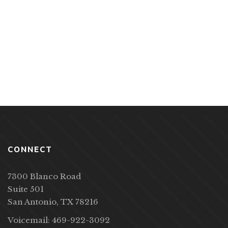
PP Books
Acorns in a Skillet by Tony Lindsay
CONNECT
7300 Blanco Road
Suite 501
San Antonio, TX 78216
Voicemail: 469-922-3092