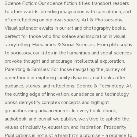
Science Fiction: Our science fiction titles transport readers
to other worlds, blending imagination with speculation, and
often reflecting on our own society. Art & Photography:
Visual splendor awaits in our art and photography books,
perfect for those who find solace and inspiration in visual
storytelling. Humanities & Social Sciences: From philosophy
to sociology, our titles in the humanities and social sciences
provoke thought and encourage intellectual exploration.
Parenting & Families: For those navigating the journey of
parenthood or exploring family dynamics, our books offer
guidance, stories, and reflections. Science & Technology: At
the cutting edge of innovation, our science and technology
books demystify complex concepts and highlight
groundbreaking advancements. In every book, ebook,
audiobook, and journal we publish, we strive to uphold the
values of inclusivity, education, and inspiration. Prosperity
Publications is not just a brand; it’s a promise – a promise to