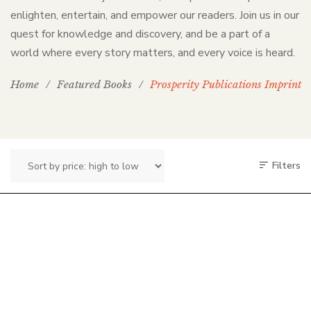
enlighten, entertain, and empower our readers. Join us in our
quest for knowledge and discovery, and be a part of a
world where every story matters, and every voice is heard.
Home
/
Featured Books
/
Prosperity Publications Imprint
Filters